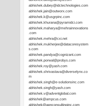
abhishek.dubey@idctechnologies.com
abhishek.jain@outworx.com
abhishek.k@usgrpinc.com
abhishek.khurana@pyramidci.com
abhishek.maharya@mehrainnovations
.com
abhishek.mehra@cxi.net
abhishek.mukherjee@datacoresystem
s.com
abhishek.pandya@cognizant.com
abhishek.porwal@probys.com
abhishek.roy@yash.com
abhishek.shrivastava@diverselynx.co
m
abhishek.singh@e-solutionsinc.com
abhishek.singh@yash.com
abhishek.v@adventglobal.com
abhishek@ampcus.com
abhishek@apnconsultinginc.com