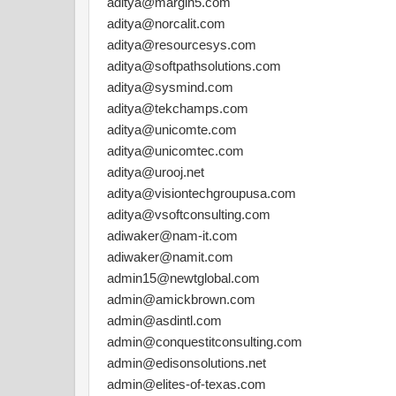
aditya@margin5.com
aditya@norcalit.com
aditya@resourcesys.com
aditya@softpathsolutions.com
aditya@sysmind.com
aditya@tekchamps.com
aditya@unicomte.com
aditya@unicomtec.com
aditya@urooj.net
aditya@visiontechgroupusa.com
aditya@vsoftconsulting.com
adiwaker@nam-it.com
adiwaker@namit.com
admin15@newtglobal.com
admin@amickbrown.com
admin@asdintl.com
admin@conquestitconsulting.com
admin@edisonsolutions.net
admin@elites-of-texas.com