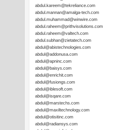
abdul.kareem@tekreliance.com
abdul.mannan@amalga-tech.com
abdul.muhammad@winwire.com
abdul.raheem@prithvisolutions.com
abdul.raheem@valtech.com
abdul.subhan@zietatech.com
abdul@abistechnologies.com
abdul@addonusa.com
abdul@apninc.com
abdul@baisys.com
abdul@enrichit.com
abdul@fusiongs.com
abdul@iblesoft.com
abdul@isqare.com
abdul@marstechs.com
abdul@maxiltechnology.com
abdul@otisitinc.com
abdul@radiansys.com