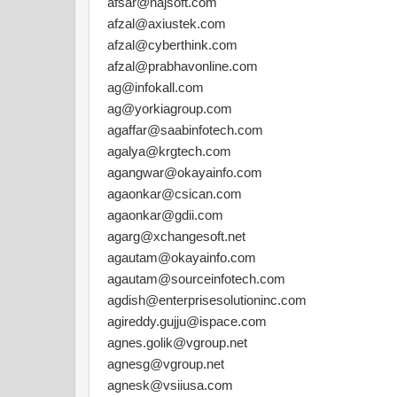
afsar@najsoft.com
afzal@axiustek.com
afzal@cyberthink.com
afzal@prabhavonline.com
ag@infokall.com
ag@yorkiagroup.com
agaffar@saabinfotech.com
agalya@krgtech.com
agangwar@okayainfo.com
agaonkar@csican.com
agaonkar@gdii.com
agarg@xchangesoft.net
agautam@okayainfo.com
agautam@sourceinfotech.com
agdish@enterprisesolutioninc.com
agireddy.gujju@ispace.com
agnes.golik@vgroup.net
agnesg@vgroup.net
agnesk@vsiiusa.com