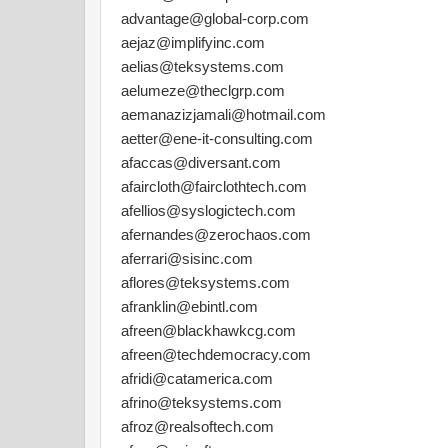
advantage@global-corp.com
aejaz@implifyinc.com
aelias@teksystems.com
aelumeze@theclgrp.com
aemanazizjamali@hotmail.com
aetter@ene-it-consulting.com
afaccas@diversant.com
afaircloth@fairclothtech.com
afellios@syslogictech.com
afernandes@zerochaos.com
aferrari@sisinc.com
aflores@teksystems.com
afranklin@ebintl.com
afreen@blackhawkcg.com
afreen@techdemocracy.com
afridi@catamerica.com
afrino@teksystems.com
afroz@realsoftech.com