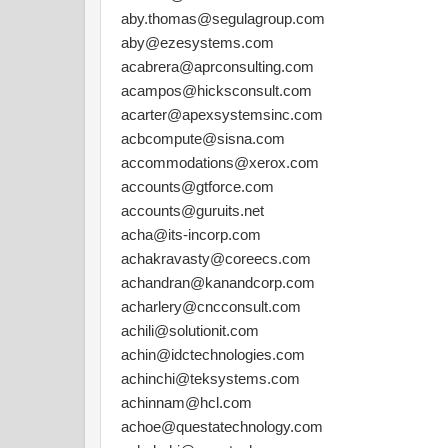
aby.thomas@segulagroup.com
aby@ezesystems.com
acabrera@aprconsulting.com
acampos@hicksconsult.com
acarter@apexsystemsinc.com
acbcompute@sisna.com
accommodations@xerox.com
accounts@gtforce.com
accounts@guruits.net
acha@its-incorp.com
achakravasty@coreecs.com
achandran@kanandcorp.com
acharlery@cncconsult.com
achili@solutionit.com
achin@idctechnologies.com
achinchi@teksystems.com
achinnam@hcl.com
achoe@questatechnology.com