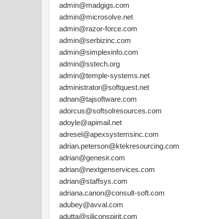
admin@madgigs.com
admin@microsolve.net
admin@razor-force.com
admin@serbizinc.com
admin@simplexinfo.com
admin@sstech.org
admin@temple-systems.net
administrator@softquest.net
adnan@tajsoftware.com
adorcus@softsolresources.com
adoyle@apimail.net
adresel@apexsystemsinc.com
adrian.peterson@ktekresourcing.com
adrian@genesir.com
adrian@nextgenservices.com
adrian@staffsys.com
adriana.canon@consult-soft.com
adubey@avval.com
adutta@siliconspirit.com