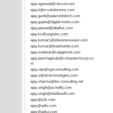
ajay.agarwal@i-tecsol.com
ajay.b@e-solutionsinc.com
ajay.gunti@adaminfotech.com
ajay.gupta@digital-metro.com
ajay.jaiswal@altaflux.com
ajay.ks@usgrpinc.com
ajay.kumar1@ebusinessware.com
ajay.kumar@brainhunter.com
ajay.malekar@capgemini.com
ajay.panchagnula@computechcorp.co
m
ajay.raju@sgsconsulting.com
ajay.s@idctechnologies.com
ajay.sharma@ibs-consulting.net
ajay.singh@acredify.com
ajay.singh@intelliswift.com
ajay@a1k.com
ajay@adfo.com
ajay@adso.com