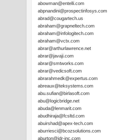
abowman@entelli.com
abpnandini@prospectinfosys.com
abrad@cougartech.us
abraham@grapneltech.com
abraham@infologitech.com
abraham@vctx.com
abrar@arthurlawrence.net
abrar@javaji.com
abrar@smtworks.com
abrar@vedicsoft.com
abrarahmedk@expertus.com
abreaux@teksystems.com
abu.sufian@birlasoft.com
abu@logicbridge.net
abuda@lenmarit.com
abudhiraja@fcsltd.com
abuirshad@apex-tech.com
aburriesci@bcozsolutions.com
aburton@idr-inc.com