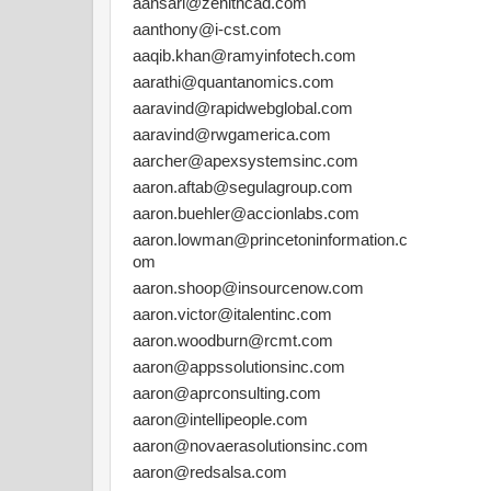
aansari@zenithcad.com
aanthony@i-cst.com
aaqib.khan@ramyinfotech.com
aarathi@quantanomics.com
aaravind@rapidwebglobal.com
aaravind@rwgamerica.com
aarcher@apexsystemsinc.com
aaron.aftab@segulagroup.com
aaron.buehler@accionlabs.com
aaron.lowman@princetoninformation.c
om
aaron.shoop@insourcenow.com
aaron.victor@italentinc.com
aaron.woodburn@rcmt.com
aaron@appssolutionsinc.com
aaron@aprconsulting.com
aaron@intellipeople.com
aaron@novaerasolutionsinc.com
aaron@redsalsa.com