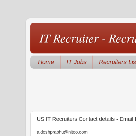
IT Recruiter - Recr
Home
IT Jobs
Recruiters Lis
US IT Recruiters Contact details - Email
a.deshprabhu@niteo.com