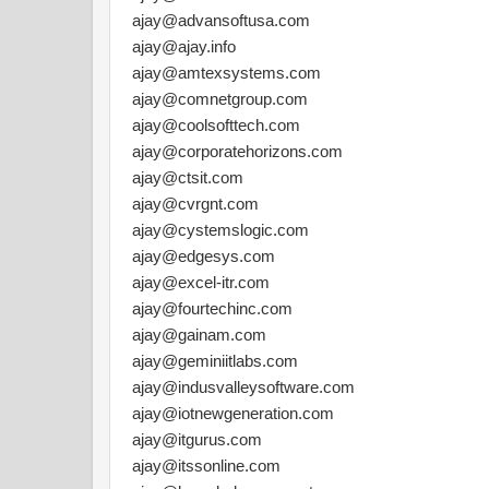
ajay@advansoftusa.com
ajay@ajay.info
ajay@amtexsystems.com
ajay@comnetgroup.com
ajay@coolsofttech.com
ajay@corporatehorizons.com
ajay@ctsit.com
ajay@cvrgnt.com
ajay@cystemslogic.com
ajay@edgesys.com
ajay@excel-itr.com
ajay@fourtechinc.com
ajay@gainam.com
ajay@geminiitlabs.com
ajay@indusvalleysoftware.com
ajay@iotnewgeneration.com
ajay@itgurus.com
ajay@itssonline.com