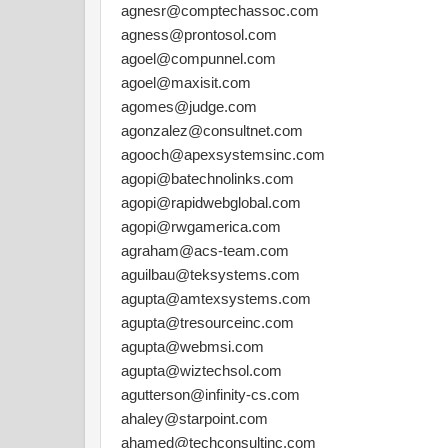
agnesr@comptechassoc.com
agness@prontosol.com
agoel@compunnel.com
agoel@maxisit.com
agomes@judge.com
agonzalez@consultnet.com
agooch@apexsystemsinc.com
agopi@batechnolinks.com
agopi@rapidwebglobal.com
agopi@rwgamerica.com
agraham@acs-team.com
aguilbau@teksystems.com
agupta@amtexsystems.com
agupta@tresourceinc.com
agupta@webmsi.com
agupta@wiztechsol.com
agutterson@infinity-cs.com
ahaley@starpoint.com
ahamed@techconsultinc.com