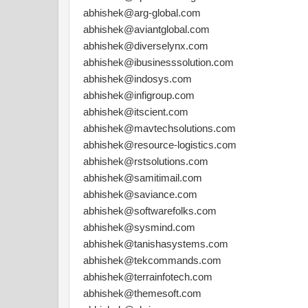
abhishek@arg-global.com
abhishek@aviantglobal.com
abhishek@diverselynx.com
abhishek@ibusinesssolution.com
abhishek@indosys.com
abhishek@infigroup.com
abhishek@itscient.com
abhishek@mavtechsolutions.com
abhishek@resource-logistics.com
abhishek@rstsolutions.com
abhishek@samitimail.com
abhishek@saviance.com
abhishek@softwarefolks.com
abhishek@sysmind.com
abhishek@tanishasystems.com
abhishek@tekcommands.com
abhishek@terrainfotech.com
abhishek@themesoft.com