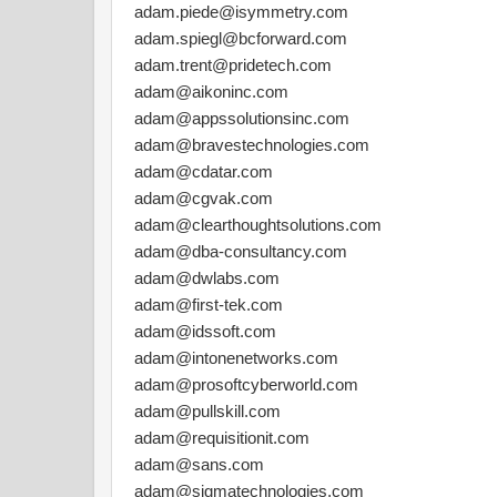
adam.piede@isymmetry.com
adam.spiegl@bcforward.com
adam.trent@pridetech.com
adam@aikoninc.com
adam@appssolutionsinc.com
adam@bravestechnologies.com
adam@cdatar.com
adam@cgvak.com
adam@clearthoughtsolutions.com
adam@dba-consultancy.com
adam@dwlabs.com
adam@first-tek.com
adam@idssoft.com
adam@intonenetworks.com
adam@prosoftcyberworld.com
adam@pullskill.com
adam@requisitionit.com
adam@sans.com
adam@sigmatechnologies.com