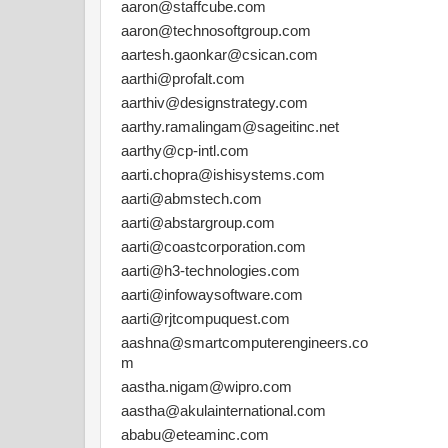
aaron@staffcube.com
aaron@technosoftgroup.com
aartesh.gaonkar@csican.com
aarthi@profalt.com
aarthiv@designstrategy.com
aarthy.ramalingam@sageitinc.net
aarthy@cp-intl.com
aarti.chopra@ishisystems.com
aarti@abmstech.com
aarti@abstargroup.com
aarti@coastcorporation.com
aarti@h3-technologies.com
aarti@infowaysoftware.com
aarti@rjtcompuquest.com
aashna@smartcomputerengineers.co
m
aastha.nigam@wipro.com
aastha@akulainternational.com
ababu@eteaminc.com