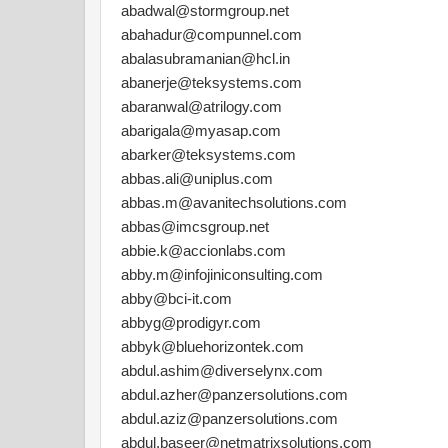
abadwal@stormgroup.net
abahadur@compunnel.com
abalasubramanian@hcl.in
abanerje@teksystems.com
abaranwal@atrilogy.com
abarigala@myasap.com
abarker@teksystems.com
abbas.ali@uniplus.com
abbas.m@avanitechsolutions.com
abbas@imcsgroup.net
abbie.k@accionlabs.com
abby.m@infojiniconsulting.com
abby@bci-it.com
abbyg@prodigyr.com
abbyk@bluehorizontek.com
abdul.ashim@diverselynx.com
abdul.azher@panzersolutions.com
abdul.aziz@panzersolutions.com
abdul.baseer@netmatrixsolutions.com