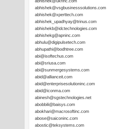
abhishek@ukrinc.com
abhishek@vsgbusinesssolutions.com
abhishek@xperttech.com
abhishek_upadhyay@trinus.com
abhishekb@idctechnologies.com
abhishekg@apninc.com
abhulu@digipulsetech.com
abhupathi@bodhtree.com
abi@isoftechus.com
abi@sriusa.com
abi@sunmergesystems.com
abid@allianceit.com
abid@enterprisesolutioninc.com
abid@iconma.com
abinesh@sgstechnologies.net
abobbili@baisys.com
abokhari@macrosoftinc.com
abose@saiconinc.com
abostic@teksystems.com