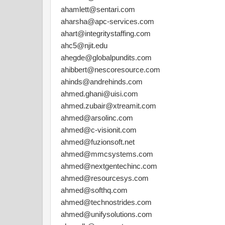
ahamlett@sentari.com
aharsha@apc-services.com
ahart@integritystaffing.com
ahc5@njit.edu
ahegde@globalpundits.com
ahibbert@nescoresource.com
ahinds@andrehinds.com
ahmed.ghani@uisi.com
ahmed.zubair@xtreamit.com
ahmed@arsolinc.com
ahmed@c-visionit.com
ahmed@fuzionsoft.net
ahmed@mmcsystems.com
ahmed@nextgentechinc.com
ahmed@resourcesys.com
ahmed@softhq.com
ahmed@technostrides.com
ahmed@unifysolutions.com