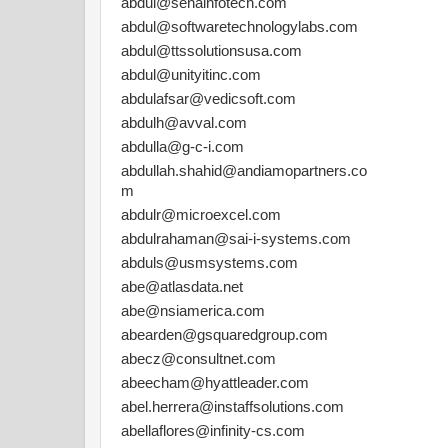
abdul@senainfotech.com
abdul@softwaretechnologylabs.com
abdul@ttssolutionsusa.com
abdul@unityitinc.com
abdulafsar@vedicsoft.com
abdulh@avval.com
abdulla@g-c-i.com
abdullah.shahid@andiamopartners.co
m
abdulr@microexcel.com
abdulrahaman@sai-i-systems.com
abduls@usmsystems.com
abe@atlasdata.net
abe@nsiamerica.com
abearden@gsquaredgroup.com
abecz@consultnet.com
abeecham@hyattleader.com
abel.herrera@instaffsolutions.com
abellaflores@infinity-cs.com