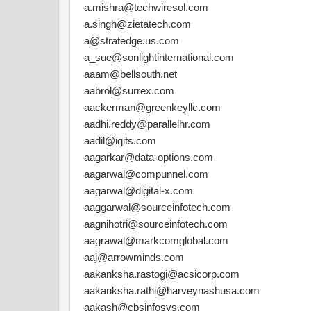
a.mishra@techwiresol.com
a.singh@zietatech.com
a@stratedge.us.com
a_sue@sonlightinternational.com
aaam@bellsouth.net
aabrol@surrex.com
aackerman@greenkeyllc.com
aadhi.reddy@parallelhr.com
aadil@iqits.com
aagarkar@data-options.com
aagarwal@compunnel.com
aagarwal@digital-x.com
aaggarwal@sourceinfotech.com
aagnihotri@sourceinfotech.com
aagrawal@markcomglobal.com
aaj@arrowminds.com
aakanksha.rastogi@acsicorp.com
aakanksha.rathi@harveynashusa.com
aakash@cbsinfosys.com