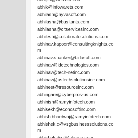
abhik@infowarets.com
abhilash@nyvasoft.com
abhilasha@busitants.com
abhilasha@citservicesinc.com
abhilesh@collaboratesolutions.com
abhinav.kapoor@consultingknights.co
m
abhinav.shanker@birlasoft.com
abhinav@idctechnologies.com
abhinav@tech-netinc.com
abhinav@ustechsolutionsinc.com
abhineet@tresourceinc.com
abhingare@cyberpros-us.com
abhinish@ramyinfotech.com
abhisekh@econosoftinc.com
abhish.bhardwaj@ramyinfotech.com
abhishek.c@vsgbusinesssolutions.co
m
abhishek.dixit@akraya.com