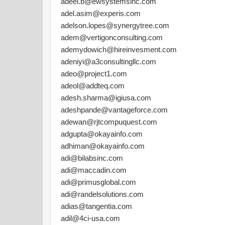
adeel.b@ewsystemsinc.com
adel.asim@experis.com
adelson.lopes@synergytree.com
adem@vertigonconsulting.com
ademydowich@hireinvesment.com
adeniyi@a3consultingllc.com
adeo@project1.com
adeol@addteq.com
adesh.sharma@igiusa.com
adeshpande@vantageforce.com
adewan@rjtcompuquest.com
adgupta@okayainfo.com
adhiman@okayainfo.com
adi@bilabsinc.com
adi@maccadin.com
adi@primusglobal.com
adi@randelsolutions.com
adias@tangentia.com
adil@4ci-usa.com