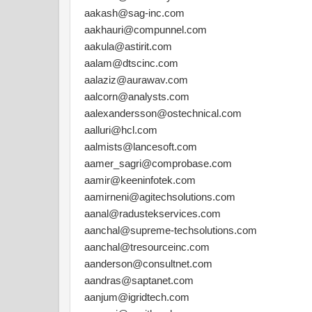
aakash@sag-inc.com
aakhauri@compunnel.com
aakula@astirit.com
aalam@dtscinc.com
aalaziz@aurawav.com
aalcorn@analysts.com
aalexandersson@ostechnical.com
aalluri@hcl.com
aalmists@lancesoft.com
aamer_sagri@comprobase.com
aamir@keeninfotek.com
aamirneni@agitechsolutions.com
aanal@radustekservices.com
aanchal@supreme-techsolutions.com
aanchal@tresourceinc.com
aanderson@consultnet.com
aandras@saptanet.com
aanjum@igridtech.com