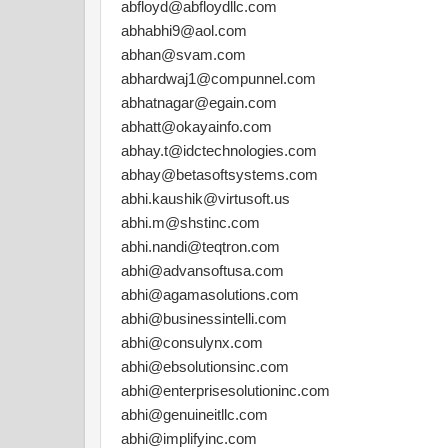
abfloyd@abfloydllc.com
abhabhi9@aol.com
abhan@svam.com
abhardwaj1@compunnel.com
abhatnagar@egain.com
abhatt@okayainfo.com
abhay.t@idctechnologies.com
abhay@betasoftsystems.com
abhi.kaushik@virtusoft.us
abhi.m@shstinc.com
abhi.nandi@teqtron.com
abhi@advansoftusa.com
abhi@agamasolutions.com
abhi@businessintelli.com
abhi@consulynx.com
abhi@ebsolutionsinc.com
abhi@enterprisesolutioninc.com
abhi@genuineitllc.com
abhi@implifyinc.com