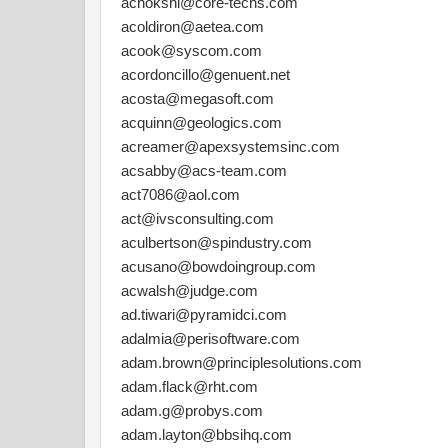
achokshi@core-techs.com
acoldiron@aetea.com
acook@syscom.com
acordoncillo@genuent.net
acosta@megasoft.com
acquinn@geologics.com
acreamer@apexsystemsinc.com
acsabby@acs-team.com
act7086@aol.com
act@ivsconsulting.com
aculbertson@spindustry.com
acusano@bowdoingroup.com
acwalsh@judge.com
ad.tiwari@pyramidci.com
adalmia@perisoftware.com
adam.brown@principlesolutions.com
adam.flack@rht.com
adam.g@probys.com
adam.layton@bbsihq.com