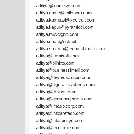
aditiya@kindlesys.com
aditya.chate@collabera.com
aditya.kampasi@xceltrait.com
aditya.kapur@pyramidci.com
aditya.m@cigniti.com
aditya.shah@ust.net
aditya.sharma@techmahindra.com
aditya@amnisoft.com
aditya@blinktp.com
aditya@businessintelli.com
aditya@deytecsolution.com
aditya@digerati-systems.com
aditya@droisys.com
aditya@gdmanagement.com
aditya@imatrixcorp.com
aditya@inficaretech.com
aditya@infosensys.com
aditya@lexnimble.com