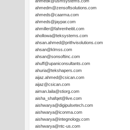
ahmedk@usmsystems.com
ahmedm@zensoftsolutions.com
ahmeds@caarma.com
ahmeds@jaypar.com
ahmiller@fahrenheitit.com
ahollowa@teksystems.com
ahsan.ahmed@prithvisolutions.com
ahsan@klmss.com
ahsan@sonsoftinc.com
ahuff@upaniconsultants.com
ahuria@tekshapers.com
aijaz.ahmed@csican.com
aijaz@csican.com
aiman.laila@stiorg.com
aisha_shafqet@live.com
aishwarya@digipulsetech.com
aishwarya@iconma.com
aishwarya@integnology.com
aishwarya@ntc-us.com