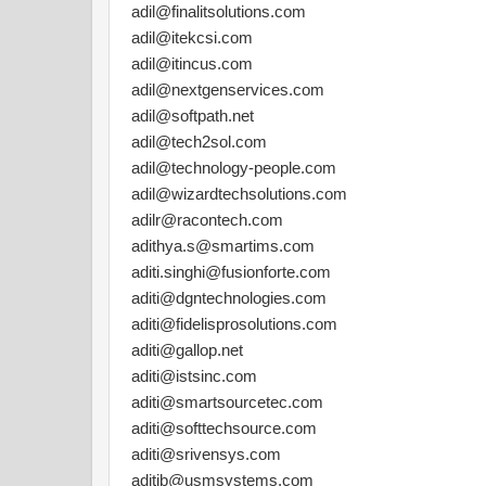
adil@finalitsolutions.com
adil@itekcsi.com
adil@itincus.com
adil@nextgenservices.com
adil@softpath.net
adil@tech2sol.com
adil@technology-people.com
adil@wizardtechsolutions.com
adilr@racontech.com
adithya.s@smartims.com
aditi.singhi@fusionforte.com
aditi@dgntechnologies.com
aditi@fidelisprosolutions.com
aditi@gallop.net
aditi@istsinc.com
aditi@smartsourcetec.com
aditi@softtechsource.com
aditi@srivensys.com
aditib@usmsystems.com