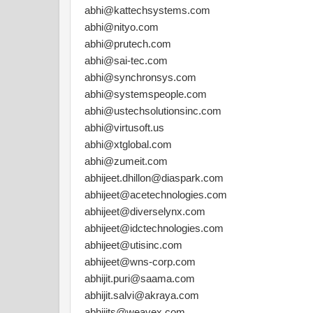
abhi@kattechsystems.com
abhi@nityo.com
abhi@prutech.com
abhi@sai-tec.com
abhi@synchronsys.com
abhi@systemspeople.com
abhi@ustechsolutionsinc.com
abhi@virtusoft.us
abhi@xtglobal.com
abhi@zumeit.com
abhijeet.dhillon@diaspark.com
abhijeet@acetechnologies.com
abhijeet@diverselynx.com
abhijeet@idctechnologies.com
abhijeet@utisinc.com
abhijeet@wns-corp.com
abhijit.puri@saama.com
abhijit.salvi@akraya.com
abhijits@weavex.com