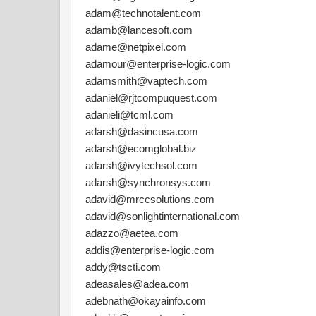
adam@technotalent.com
adamb@lancesoft.com
adame@netpixel.com
adamour@enterprise-logic.com
adamsmith@vaptech.com
adaniel@rjtcompuquest.com
adanieli@tcml.com
adarsh@dasincusa.com
adarsh@ecomglobal.biz
adarsh@ivytechsol.com
adarsh@synchronsys.com
adavid@mrccsolutions.com
adavid@sonlightinternational.com
adazzo@aetea.com
addis@enterprise-logic.com
addy@tscti.com
adeasales@adea.com
adebnath@okayainfo.com