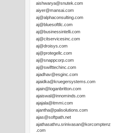
aishwarya@snutek.com
aiyer@mansai.com
aj@alphaconsulting.com
aj@bluesoftllc.com
aj@businessintelli.com
aj@citservicesinc.com
aj@droisys.com
aj@protegellc.com
aj@snappcorp.com
aj@swifttechinc.com
ajadhav@esginc.com
ajaidka@kruegersystems.com
ajain@loganbritton.com
ajaiswal@innominds.com
ajajala@itmmi.com
ajantha@palisolutions.com
ajas@softpath.net
ajathasathru.srinivasan@korcomptenz
.com